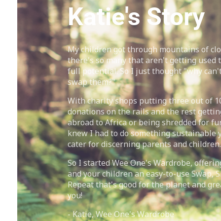
Katie's Story
My children got through mountains of cl
there's so many that aren't getting used t
full potential. So I just thought "why can't
swap them?"
With charity shops putting three out of 1
donations on the rails and the rest gettin
abroad to Africa or being shredded for fur
knew I had to do something sustainable ye
cater for discerning parents and children.
So I started Wee One's Wardrobe, offerin
and your children an easy-to-use Swap, 
Repeat that's good for the planet and gre
you!
- Katie, Wee One's Wardrobe