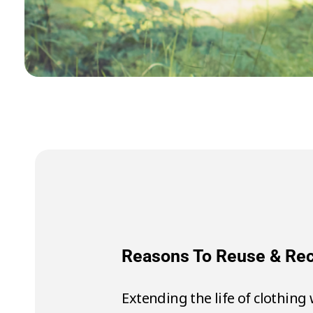
Reasons To Reu
To make 1 t-shirt it 