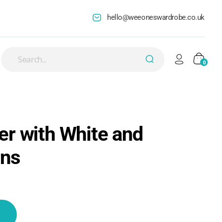
hello@weeoneswardrobe.co.uk
0
r with White and
rns