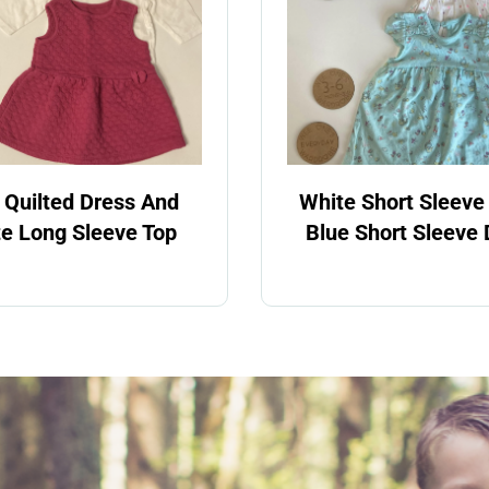
 Quilted Dress And
White Short Sleeve
e Long Sleeve Top
Blue Short Sleeve 