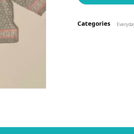
Categories
Everyda