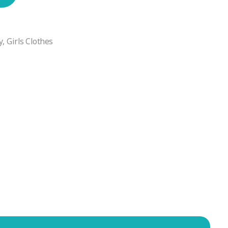
y
,
Girls Clothes