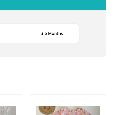
3-6 Months