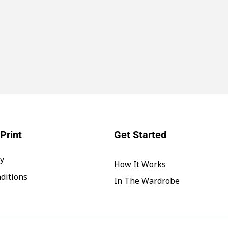
Print
Get Started
cy
How It Works
ditions
In The Wardrobe