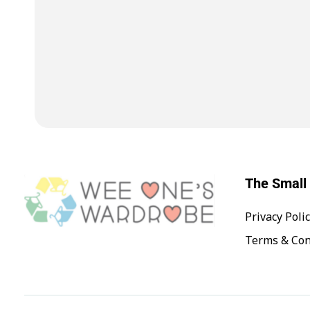
The Small 
Privacy Poli
Wee One's Wardrobe
Sustainable Pre-Loved Children's Clothes
Terms & Con