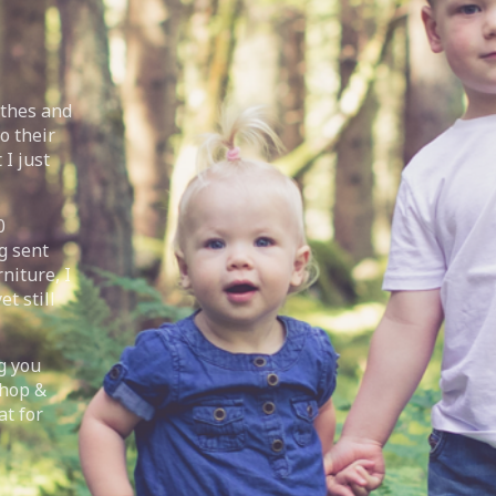
othes and
o their
 I just
0
g sent
niture, I
t still
g you
Shop &
at for