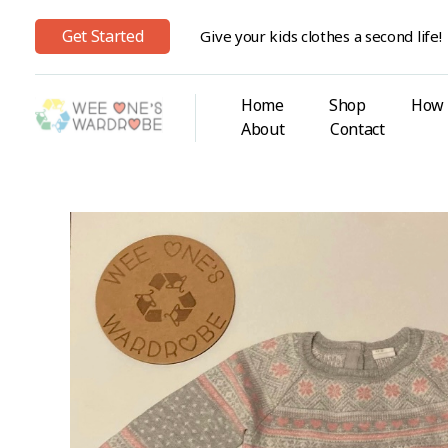
Get Started
Give your kids clothes a second life!
Home
Shop
How 
About
Contact
Wee One's Wardrobe
Sustainable Pre-Loved Children's Clothes