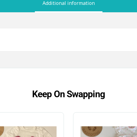
Additional information
Keep On Swapping