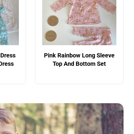
 Dress
Pink Rainbow Long Sleeve
Dress
Top And Bottom Set