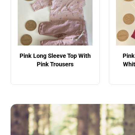
Pink Long Sleeve Top With
Pink
Pink Trousers
Whit