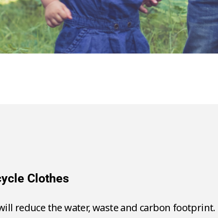
se & Recycle Clothes
takes 2,700 litres of water.