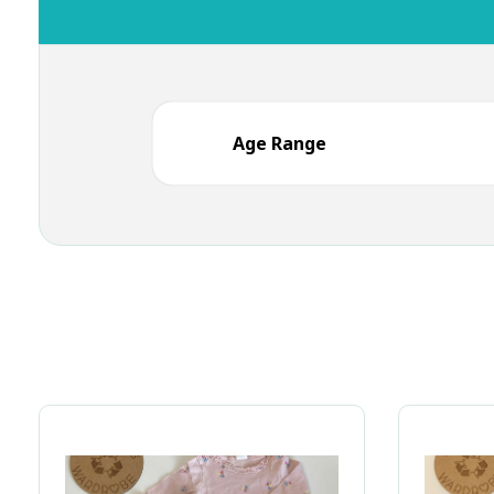
Age Range