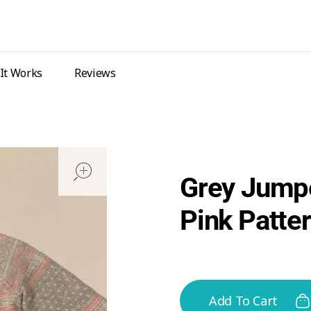
It Works
Reviews
open
Grey Jumpe
Pink Patte
Add To Cart