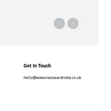
Get In Touch
hello@weeoneswardrobe.co.uk