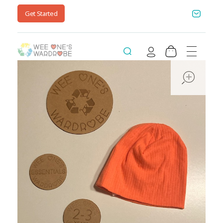
Get Started
Wee One's Wardrobe
Sustainable Pre-Loved Children's Clothes
ope