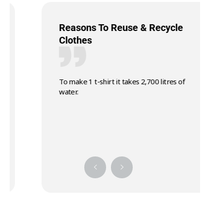
Reasons To Reuse & Recycle
Clothes
To make 1 t-shirt it takes 2,700 litres of
water.