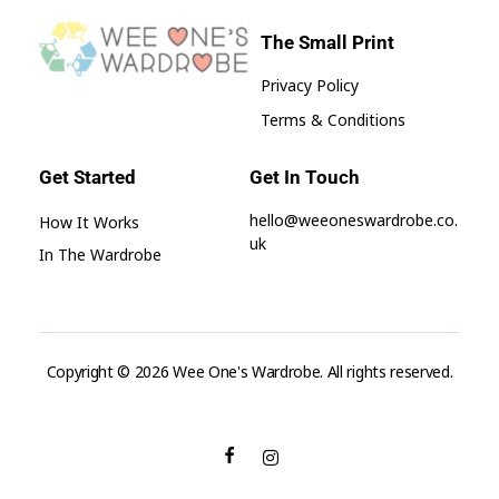
The Small Print
Privacy Policy
Wee One's Wardrobe
Sustainable Pre-Loved Children's Clothes
Terms & Conditions
Get Started
Get In Touch
hello@weeoneswardrobe.co.
How It Works
uk
In The Wardrobe
Copyright © 2026 Wee One's Wardrobe. All rights reserved.
aksaray
escort
seks
hikayeleri
aydın