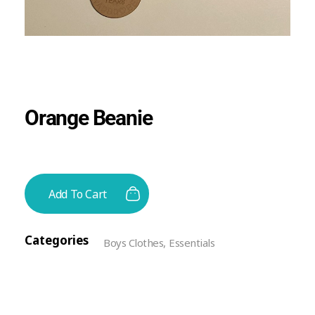
Orange Beanie
Add To Cart
Categories
Boys Clothes
,
Essentials