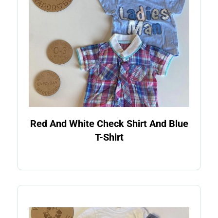
Red And White Check Shirt And Blue
T-Shirt