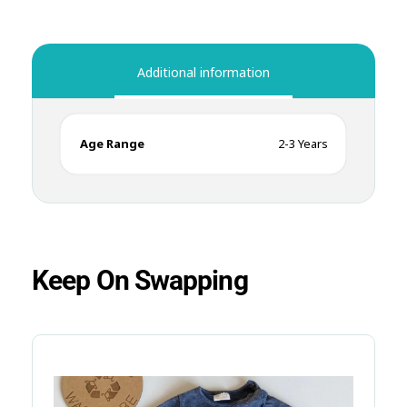
Additional information
Age Range
2-3 Years
Keep On Swapping