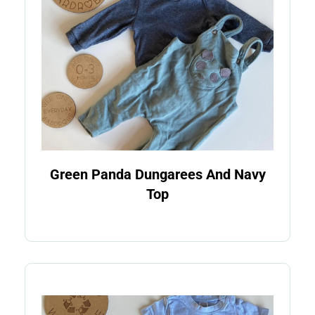
Green Panda Dungarees And Navy
Top