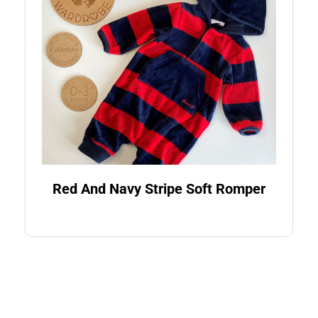
Red And Navy Stripe Soft Romper