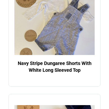
Navy Stripe Dungaree Shorts With
White Long Sleeved Top