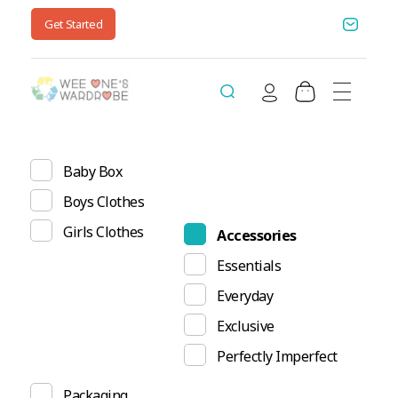
Get Started
Wee One's Wardrobe
Sustainable Pre-Loved Children's Clothes
Baby Box
Boys Clothes
Girls Clothes
Accessories
Essentials
Everyday
Exclusive
Perfectly Imperfect
Packaging