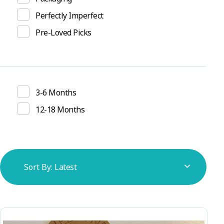
Perfectly Imperfect
Pre-Loved Picks
3-6 Months
12-18 Months
Showing all 2 results
Sort By:
Latest