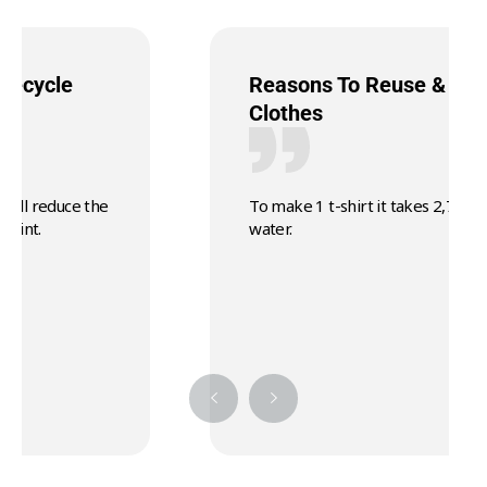
Reasons To Reuse & Recycle
Clothes
To make 1 t-shirt it takes 2,700 litres of
water.