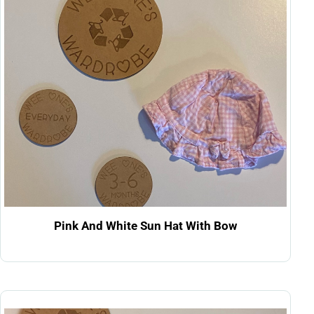
Pink And White Sun Hat With Bow