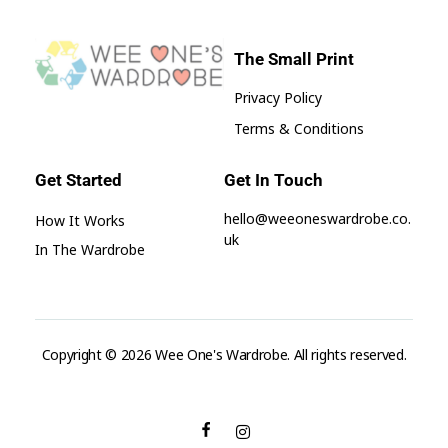
The Small Print
Privacy Policy
Wee One's Wardrobe
Sustainable Pre-Loved Children's Clothes
Terms & Conditions
Get Started
Get In Touch
hello@weeoneswardrobe.co.
How It Works
uk
In The Wardrobe
Copyright © 2026 Wee One's Wardrobe. All rights reserved.
aksaray
escort
seks
hikayeleri