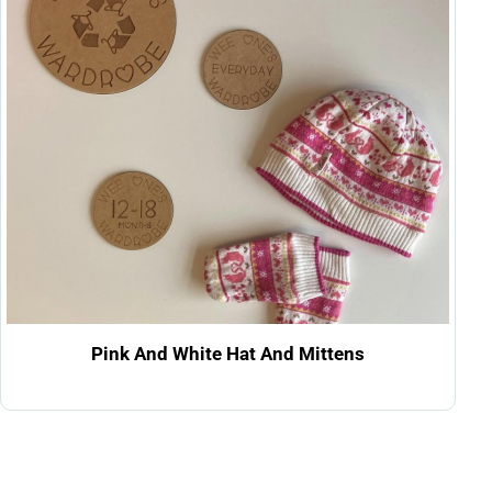
Pink And White Hat And Mittens