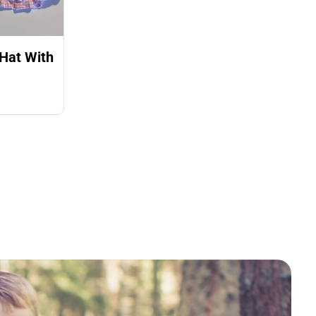
Hat With