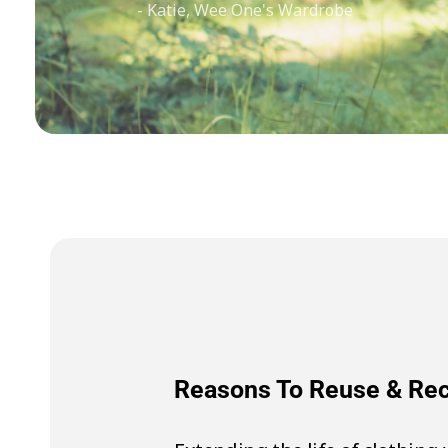
- Katie, Wee One's Wardrobe
Reasons To Reuse & R