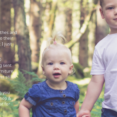
othes and
o their
 I just
0
g sent
niture, I
t still
g you
Shop &
at for