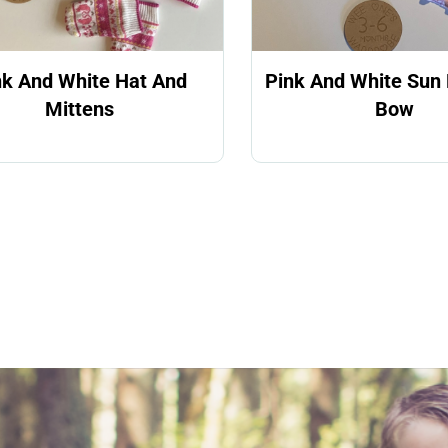
nk And White Hat And
Pink And White Sun 
Mittens
Bow