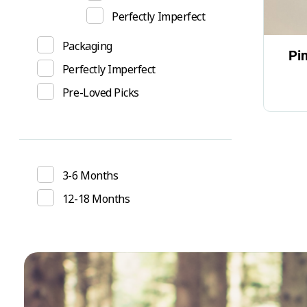
Perfectly Imperfect
Packaging
Pi
Perfectly Imperfect
Pre-Loved Picks
3-6 Months
12-18 Months