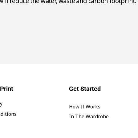
700 litres of water.
Print
Get Started
cy
How It Works
ditions
In The Wardrobe