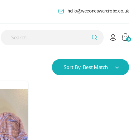
hello@weeoneswardrobe.co.uk
0
Sort By:
Best Match