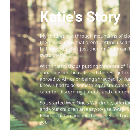
Katie's Story
My children got through mountains of cl
there's so many that aren't getting used t
full potential. So I just thought "why can't
swap them?"
With charity shops putting three out of 1
donations on the rails and the rest gettin
abroad to Africa or being shredded for fur
knew I had to do something sustainable ye
cater for discerning parents and children.
So I started Wee One's Wardrobe, offerin
and your children an easy-to-use Swap, 
Repeat that's good for the planet and gre
you!