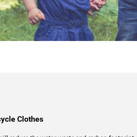
ecycle Clothes