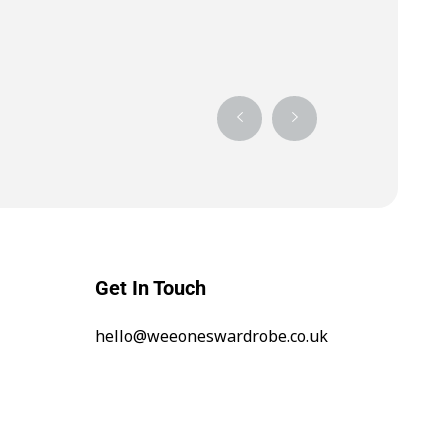
Get In Touch
hello@weeoneswardrobe.co.uk