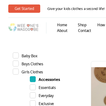
Get Started
Give your kids clothes a second life!
Home
Shop
How 
About
Contact
Wee One's Wardrobe
Sustainable Pre-Loved Children's Clothes
Show
Baby Box
Boys Clothes
Girls Clothes
Accessories
Essentials
Everyday
Exclusive