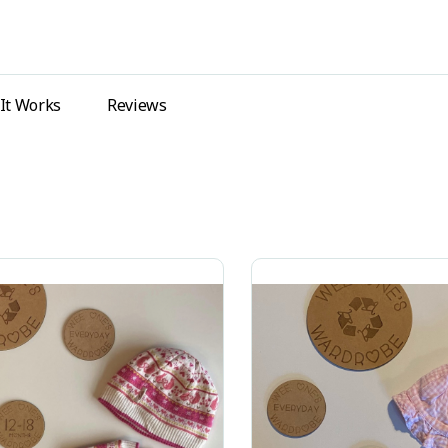
It Works
Reviews
ing all 2 results