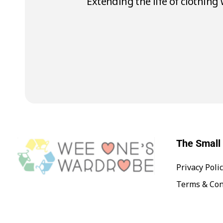
To make 1 t-shirt it takes 2,
The Small 
Privacy Poli
Wee One's Wardrobe
Sustainable Pre-Loved Children's Clothes
Terms & Con